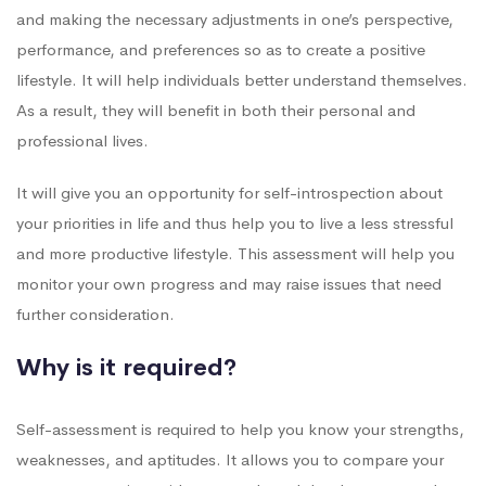
and making the necessary adjustments in one’s perspective,
performance, and preferences so as to create a positive
lifestyle. It will help individuals better understand themselves.
As a result, they will benefit in both their personal and
professional lives.
It will give you an opportunity for self-introspection about
your priorities in life and thus help you to live a less stressful
and more productive lifestyle. This assessment will help you
monitor your own progress and may raise issues that need
further consideration.
Why is it required?
Self-assessment is required to help you know your strengths,
weaknesses, and aptitudes. It allows you to compare your