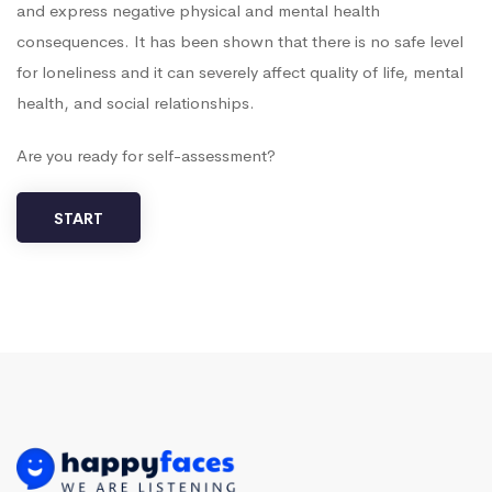
and express negative physical and mental health
consequences. It has been shown that there is no safe level
for loneliness and it can severely affect quality of life, mental
health, and social relationships.
Are you ready for self-assessment?
START