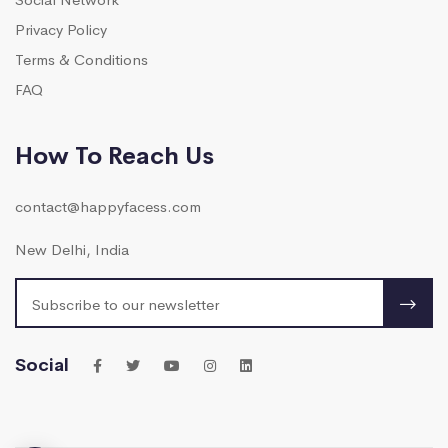
Privacy Policy
Terms & Conditions
FAQ
How To Reach Us
contact@happyfacess.com
New Delhi, India
Social