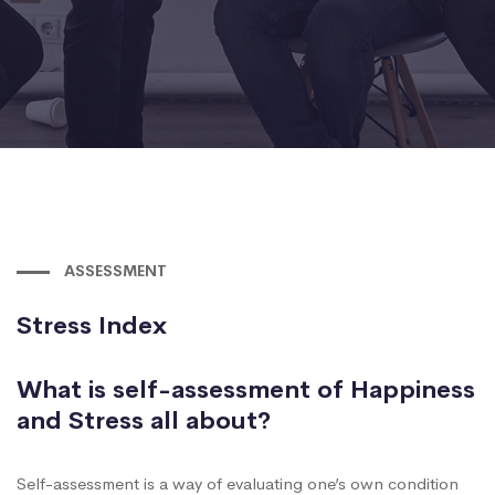
ASSESSMENT
Stress Index
What is self-assessment of Happiness
and Stress all about?
Self-assessment is a way of evaluating one’s own condition