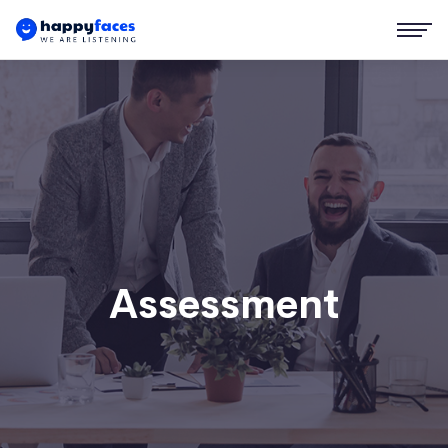
Assessment