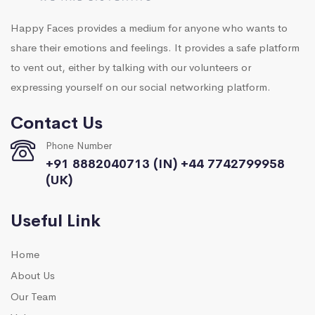
Happy Faces provides a medium for anyone who wants to
share their emotions and feelings. It provides a safe platform
to vent out, either by talking with our volunteers or
expressing yourself on our social networking platform.
Contact Us
Phone Number
+91 8882040713 (IN) +44 7742799958
(UK)
Useful Link
Home
About Us
Our Team