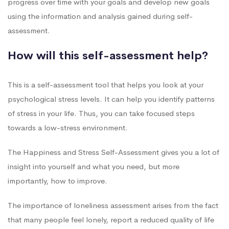
progress over time with your goals and develop new goals
using the information and analysis gained during self-
assessment.
How will this self-assessment help?
This is a self-assessment tool that helps you look at your
psychological stress levels. It can help you identify patterns
of stress in your life. Thus, you can take focused steps
towards a low-stress environment.
The Happiness and Stress Self-Assessment gives you a lot of
insight into yourself and what you need, but more
importantly, how to improve.
The importance of loneliness assessment arises from the fact
that many people feel lonely, report a reduced quality of life