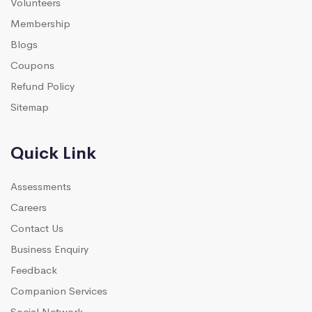
Volunteers
Membership
Blogs
Coupons
Refund Policy
Sitemap
Quick Link
Assessments
Careers
Contact Us
Business Enquiry
Feedback
Companion Services
Social Network