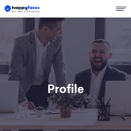
Profile