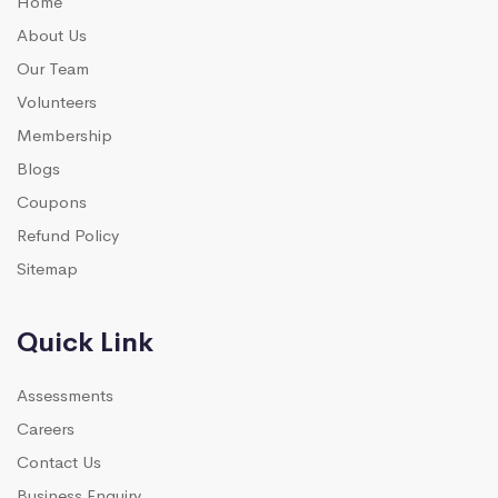
Home
About Us
Our Team
Volunteers
Membership
Blogs
Coupons
Refund Policy
Sitemap
Quick Link
Assessments
Careers
Contact Us
Business Enquiry