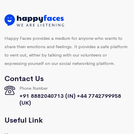
Happy Faces provides a medium for anyone who wants to
share their emotions and feelings. It provides a safe platform
to vent out, either by talking with our volunteers or
expressing yourself on our social networking platform.
Contact Us
Phone Number
+91 8882040713 (IN) +44 7742799958
(UK)
Useful Link