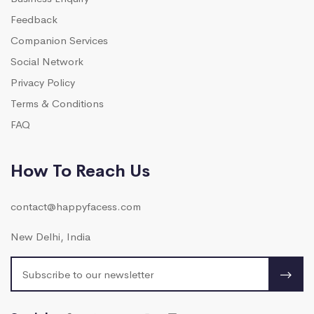
Feedback
Companion Services
Social Network
Privacy Policy
Terms & Conditions
FAQ
How To Reach Us
contact@happyfacess.com
New Delhi, India