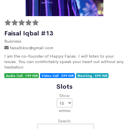
Faisal Iqbal #13
Business
faisalbksc@gmail.com
I am the co-founder of Happy Faces. I will listen to your
issues. You can comfortably speak your heart out without any
hesitation.
Audio Call : 199 INR
Video Call : 299 INR
Meeting : 599 INR
Slots
Show
entries
Search: