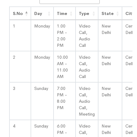
S.No
Day
Time
Type
State
City
1
Monday
1:00
Video
New
Centra
PM -
Call,
Delhi
Delhi
2:00
Audio
PM
Call
2
Monday
10:00
Video
New
Centra
AM -
Call,
Delhi
Delhi
11:00
Audio
AM
Call
3
Sunday
7:00
Video
New
Centra
PM -
Call,
Delhi
Delhi
8:00
Audio
PM
Call,
Meeting
4
Sunday
6:00
Video
New
Centra
PM -
Call,
Delhi
Delhi