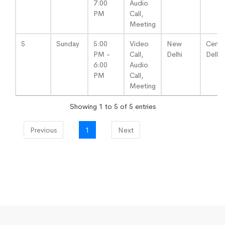
7:00
Audio
PM
Call,
Meeting
5
Sunday
5:00
Video
New
Centra
PM -
Call,
Delhi
Delhi
6:00
Audio
PM
Call,
Meeting
Showing 1 to 5 of 5 entries
Previous
1
Next