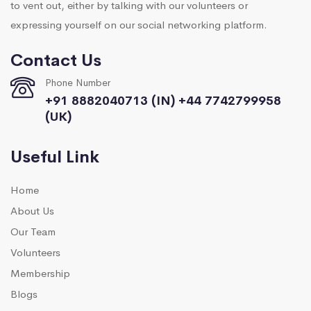
to vent out, either by talking with our volunteers or
expressing yourself on our social networking platform.
Contact Us
Phone Number
+91 8882040713 (IN) +44 7742799958
(UK)
Useful Link
Home
About Us
Our Team
Volunteers
Membership
Blogs