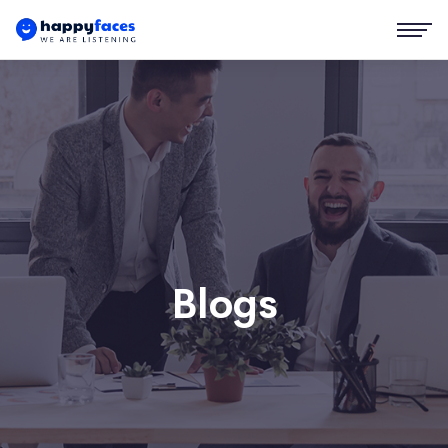
Blogs