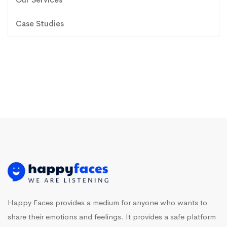
Case Studies
Happy Faces provides a medium for anyone who wants to
share their emotions and feelings. It provides a safe platform