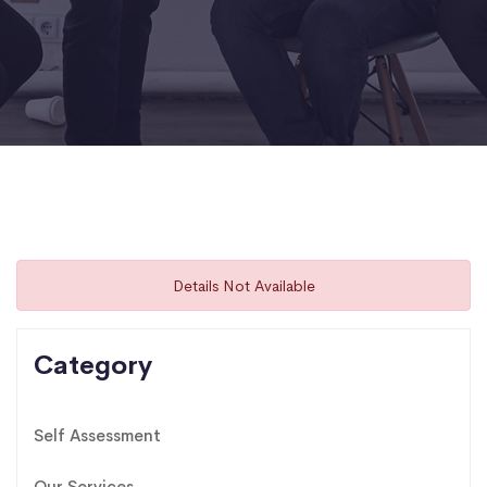
Details Not Available
Category
Self Assessment
Our Services