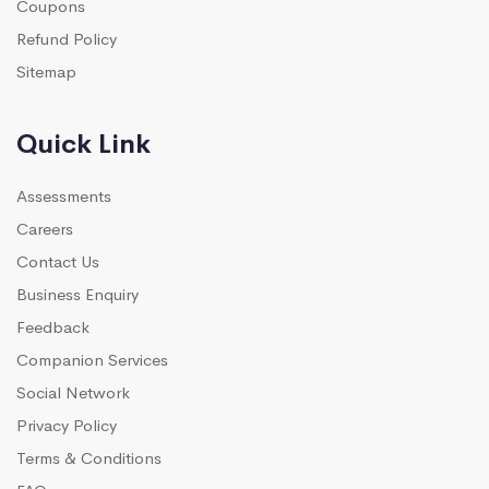
Coupons
Refund Policy
Sitemap
Quick Link
Assessments
Careers
Contact Us
Business Enquiry
Feedback
Companion Services
Social Network
Privacy Policy
Terms & Conditions