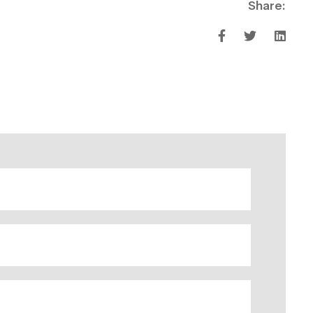
Share: