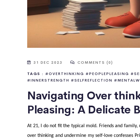
31 DEC 2023
COMMENTS (0)
TAGS :
#OVERTHINKING
#PEOPLEPLEASING
#SE
#INNERSTRENGTH
#SELFREFLECTION
#MENTALW
Navigating Over thin
Pleasing: A Delicate 
At 21, I do not fit the typical mold. Friends and famil
over thinking and undermine my self-love confesses Pri