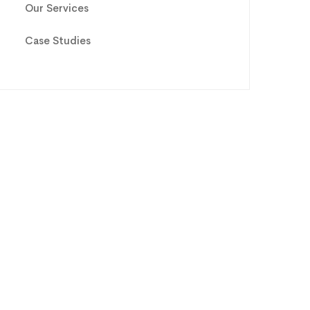
Our Services
Case Studies