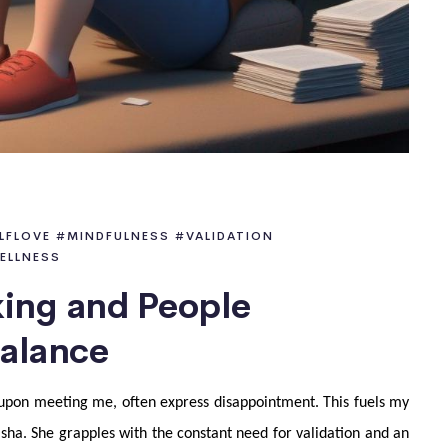
LFLOVE
#MINDFULNESS
#VALIDATION
ELLNESS
king and People
Balance
y, upon meeting me, often express disappointment. This fuels my
sha. She grapples with the constant need for validation and an