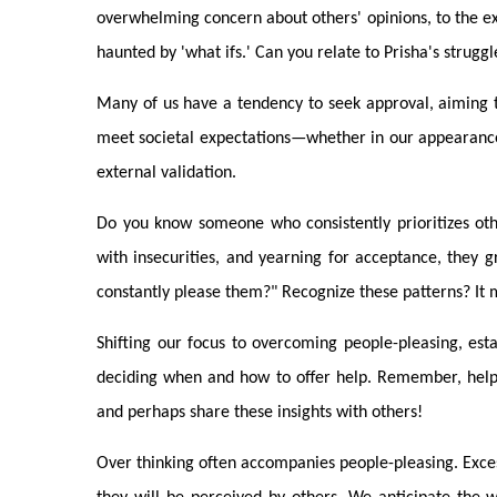
overwhelming concern about others' opinions, to the exte
haunted by 'what ifs.' Can you relate to Prisha's struggl
Many of us have a tendency to seek approval, aiming t
meet societal expectations—whether in our appearance
external validation.
Do you know someone who consistently prioritizes oth
with insecurities, and yearning for acceptance, they g
constantly please them?" Recognize these patterns? It 
Shifting our focus to overcoming people-pleasing, esta
deciding when and how to offer help. Remember, helpin
and perhaps share these insights with others!
Over thinking often accompanies people-pleasing. Exce