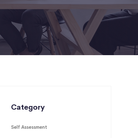
Category
Self Assessment