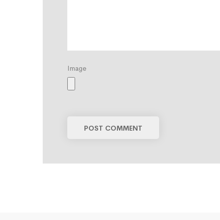
Image
POST COMMENT