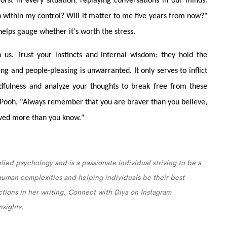
orst in every situation, replaying conversations in our minds.
ion within my control? Will it matter to me five years from now?"
helps gauge whether it's worth the stress.
n us. Trust your instincts and internal wisdom; they hold the
ng and people-pleasing is unwarranted. It only serves to inflict
fulness and analyze your thoughts to break free from these
e Pooh, "Always remember that you are braver than you believe,
oved more than you know."
lied psychology and is a passionate individual striving to be a
 human complexities and helping individuals be their best
ections in her writing. Connect with Diya on Instagram
nsights.