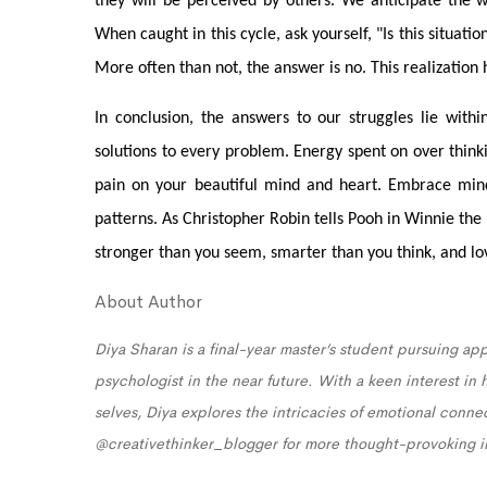
they will be perceived by others. We anticipate the w
When caught in this cycle, ask yourself, "Is this situat
More often than not, the answer is no. This realization 
In conclusion, the answers to our struggles lie withi
solutions to every problem. Energy spent on over thinki
pain on your beautiful mind and heart. Embrace mind
patterns. As Christopher Robin tells Pooh in Winnie th
stronger than you seem, smarter than you think, and l
About Author
Diya Sharan is a final-year master’s student pursuing app
psychologist in the near future. With a keen interest in
selves, Diya explores the intricacies of emotional conn
@creativethinker_blogger for more thought-provoking i