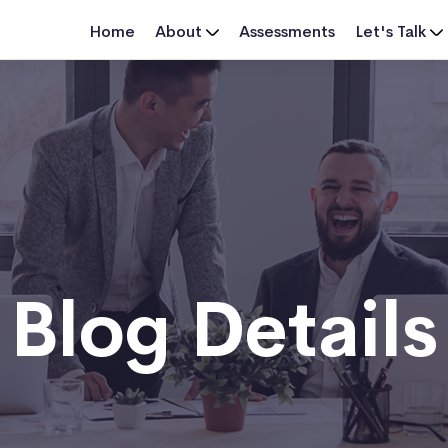
Home
About
Assessments
Let's Talk
Blog Details