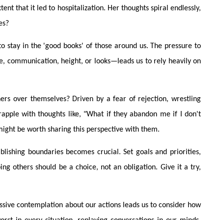
nt that it led to hospitalization. Her thoughts spiral endlessly,
es?
o stay in the 'good books' of those around us. The pressure to
, communication, height, or looks—leads us to rely heavily on
ers over themselves? Driven by a fear of rejection, wrestling
rapple with thoughts like, "What if they abandon me if I don't
might be worth sharing this perspective with them.
blishing boundaries becomes crucial. Set goals and priorities,
g others should be a choice, not an obligation. Give it a try,
ssive contemplation about our actions leads us to consider how