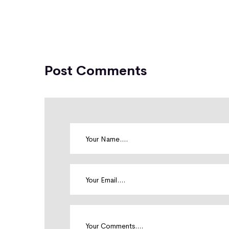
Post Comments