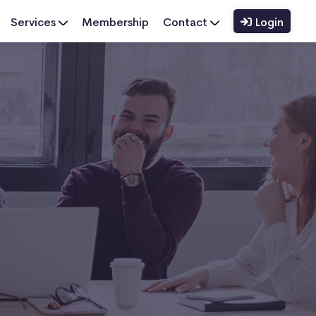
Services
Membership
Contact
Login